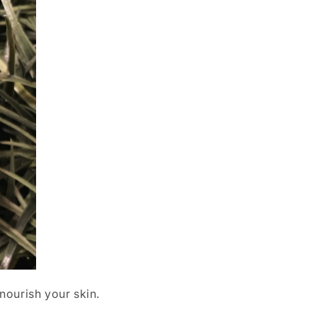
nourish your skin.