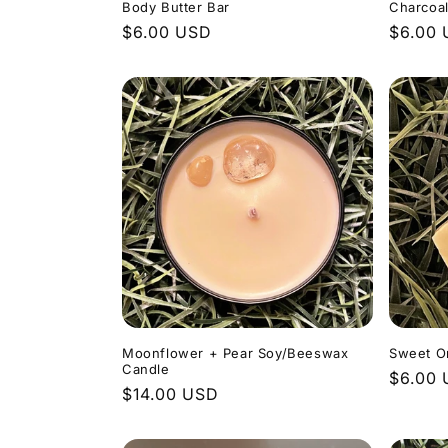
Body Butter Bar
Charcoa
Regular
$6.00 USD
Regula
$6.00
price
price
Moonflower + Pear Soy/Beeswax
Sweet O
Candle
Regula
$6.00
Regular
$14.00 USD
price
price