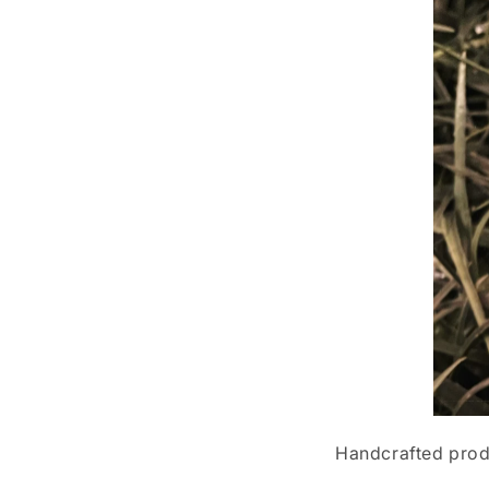
Handcrafted produ