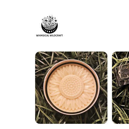
Skip to
content