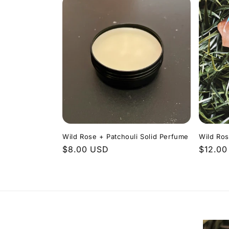
Wild Rose + Patchouli Solid Perfume
Wild Ros
Regular
$8.00 USD
Regula
$12.00
price
price