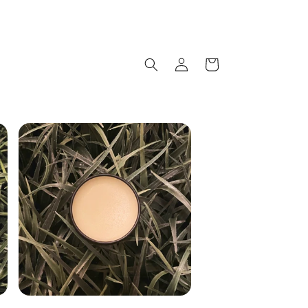
Log
Cart
in