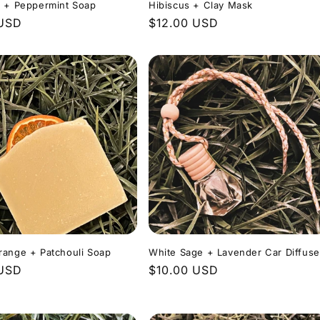
l + Peppermint Soap
Hibiscus + Clay Mask
r
 USD
Regular
$12.00 USD
price
range + Patchouli Soap
White Sage + Lavender Car Diffuse
r
 USD
Regular
$10.00 USD
price