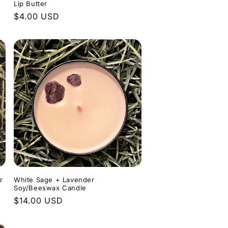
Lip Butter
Regular
$4.00 USD
price
r
White Sage + Lavender
Soy/Beeswax Candle
Regular
$14.00 USD
price