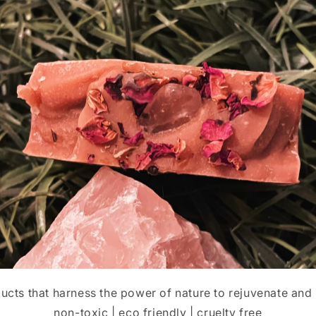
cts that harness the power of nature to rejuvenate and 
non-toxic | eco friendly | cruelty free