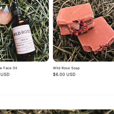
e Face Oil
Wild Rose Soap
r
 USD
Regular
$6.00 USD
price